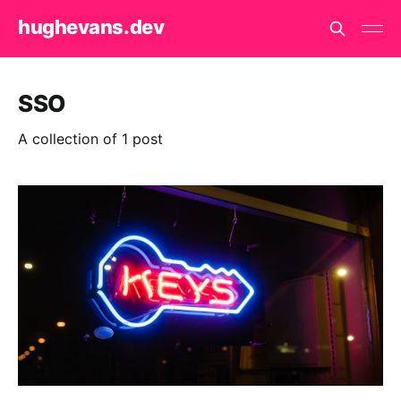
hughevans.dev
SSO
A collection of 1 post