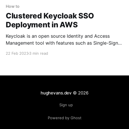
How to
Clustered Keycloak SSO
Deployment in AWS
Keycloak is an open source Identity and Access
Management tool with features such as Single-Sign-
On (SSO), Identity Brokering and Social Login, User
22 Feb 2023
3 min read
Federation, Client Adapters, an Admin Console, and
an Account Management Console. Why use
Keycloak? There are several factors to deciding
whether or not to use Keycloak or a
hughevans.dev
© 2026
Sign up
Powered by Ghost