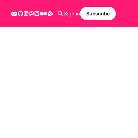
Sign in
Subscribe