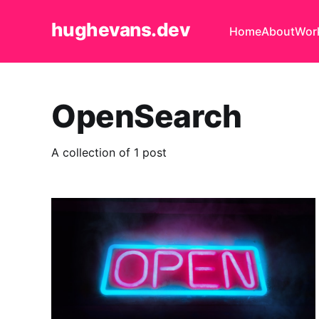
hughevans.dev
Home
About
Wor
OpenSearch
A collection of 1 post