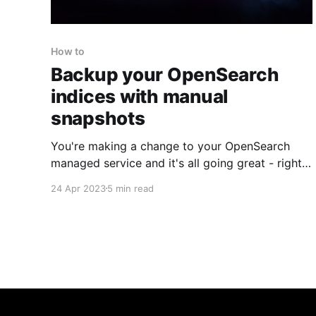
How to
Backup your OpenSearch
indices with manual
snapshots
You're making a change to your OpenSearch
managed service and it's all going great - right
up until you make a mistake, destroying your
24 Apr 2023
5 min read
cluster and causing you to lose all your indices.
If only you had a snapshot you could restore
your cluster from? Too