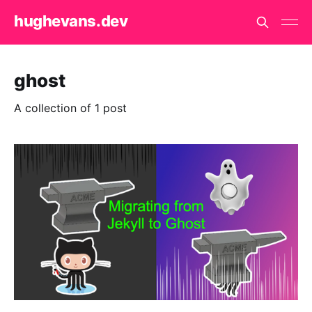
hughevans.dev
ghost
A collection of 1 post