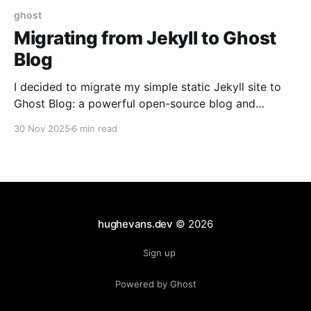
ghost
Migrating from Jekyll to Ghost
Blog
I decided to migrate my simple static Jekyll site to
Ghost Blog: a powerful open-source blog and
newsletter platform.
30 Nov 2025
6 min read
hughevans.dev
© 2026
Sign up
Powered by Ghost