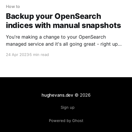
How to
Backup your OpenSearch
indices with manual snapshots
You're making a change to your OpenSearch
managed service and it's all going great - right up
until you make a mistake, destroying your cluster and
24 Apr 2023
5 min read
causing you to lose all your indices. If only you had a
snapshot you could restore your cluster from? Too
hughevans.dev
© 2026
Sign up
Powered by Ghost