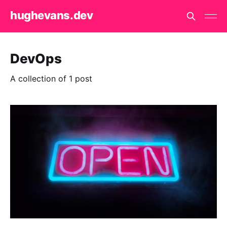
hughevans.dev
DevOps
A collection of 1 post