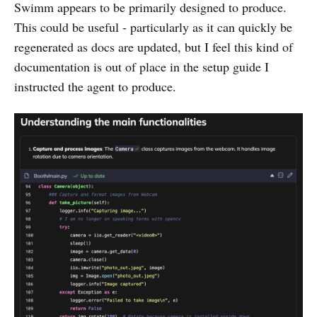
Swimm appears to be primarily designed to produce.
This could be useful - particularly as it can quickly be
regenerated as docs are updated, but I feel this kind of
documentation is out of place in the setup guide I
instructed the agent to produce.