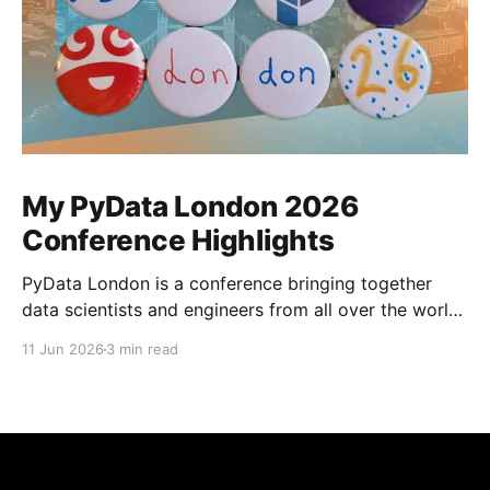
My PyData London 2026
Conference Highlights
PyData London is a conference bringing together
data scientists and engineers from all over the world
for workshops and talks covering everything from
11 Jun 2026
3 min read
document parsing to weather forecasting. This was
my fourth year volunteering and I was really excited
for the conference, not least because Aiven would be
sponsoring this