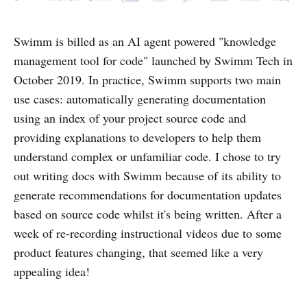
Swimm is billed as an AI agent powered "knowledge
management tool for code" launched by Swimm Tech in
October 2019. In practice, Swimm supports two main
use cases: automatically generating documentation
using an index of your project source code and
providing explanations to developers to help them
understand complex or unfamiliar code. I chose to try
out writing docs with Swimm because of its ability to
generate recommendations for documentation updates
based on source code whilst it's being written. After a
week of re-recording instructional videos due to some
product features changing, that seemed like a very
appealing idea!