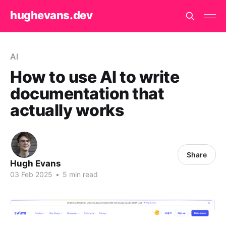
hughevans.dev
AI
How to use AI to write
documentation that
actually works
Share
Hugh Evans
03 Feb 2025
•
5 min read