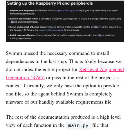
Swimm missed the necessary command to install
dependencies in the last step. This is likely because we
did not index the entire project for
Retrieval Augmented
Generation (RAG)
or pass in the rest of the project as
context. Currently, we only have the option to provide
one file, so the agent behind Swimm is completely
unaware of our handily available requirements file.
The rest of the documentation produced is a high level
view of each function in the
file that
main.py