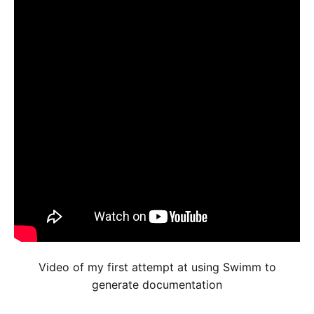
Video of my first attempt at using Swimm to
generate documentation