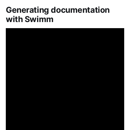
Generating documentation
with Swimm