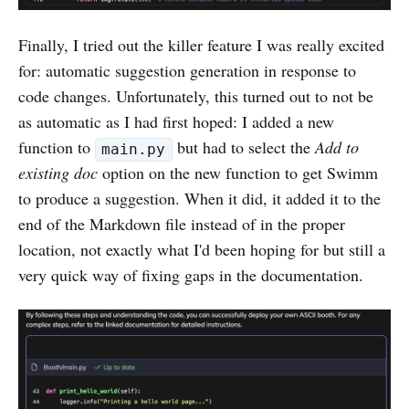
Finally, I tried out the killer feature I was really excited
for: automatic suggestion generation in response to
code changes. Unfortunately, this turned out to not be
as automatic as I had first hoped: I added a new
function to
but had to select the
Add to
main.py
existing doc
option on the new function to get Swimm
to produce a suggestion. When it did, it added it to the
end of the Markdown file instead of in the proper
location, not exactly what I'd been hoping for but still a
very quick way of fixing gaps in the documentation.