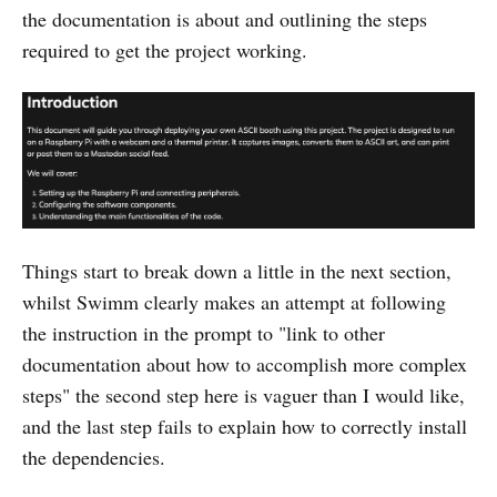
the documentation is about and outlining the steps
required to get the project working.
Things start to break down a little in the next section,
whilst Swimm clearly makes an attempt at following
the instruction in the prompt to "link to other
documentation about how to accomplish more complex
steps" the second step here is vaguer than I would like,
and the last step fails to explain how to correctly install
the dependencies.