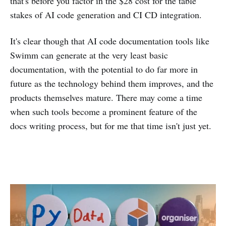
that's before you factor in the $28 cost for the table
stakes of AI code generation and CI CD integration.
It's clear though that AI code documentation tools like
Swimm can generate at the very least basic
documentation, with the potential to do far more in
future as the technology behind them improves, and the
products themselves mature. There may come a time
when such tools become a prominent feature of the
docs writing process, but for me that time isn't just yet.