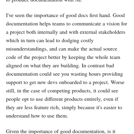
I've seen the importance of good docs first hand. Good
documentation helps teams to communicate a vision for
a project both internally and with external stakeholders
which in turn can lead to dodging costly
misunderstandings, and can make the actual source
code of the project better by keeping the whole team
aligned on what they are building. In contrast bad
documentation could see you wasting hours providing
support to get new devs onboarded to a project. Worse
still, in the case of competing products, it could see
people opt to use different products entirely, even if
they are less feature rich, simply because it's easier to
understand how to use them.
Given the importance of good documentation, is it