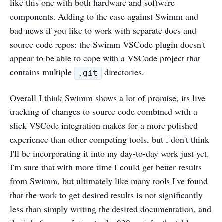
like this one with both hardware and software
components. Adding to the case against Swimm and
bad news if you like to work with separate docs and
source code repos: the Swimm VSCode plugin doesn't
appear to be able to cope with a VSCode project that
contains multiple
directories.
.git
Overall I think Swimm shows a lot of promise, its live
tracking of changes to source code combined with a
slick VSCode integration makes for a more polished
experience than other competing tools, but I don't think
I'll be incorporating it into my day-to-day work just yet.
I'm sure that with more time I could get better results
from Swimm, but ultimately like many tools I've found
that the work to get desired results is not significantly
less than simply writing the desired documentation, and