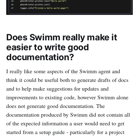
Does Swimm really make it
easier to write good
documentation?
I really like some aspects of the Swimm agent and
think it could be useful both to generate drafts of docs
and to help make suggestions for updates and
improvements to existing code, however Swimm alone
does not generate good documentation. The
documentation produced by Swimm did not contain all
of the expected information a user would need to get
started from a setup guide - particularly for a project