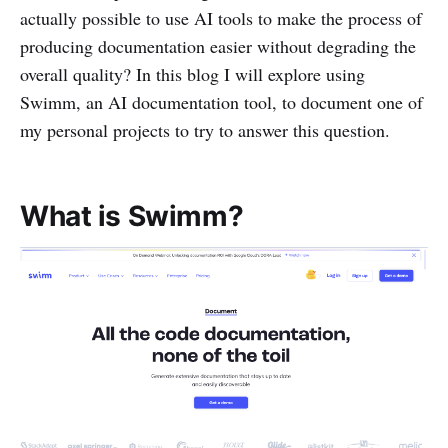
actually possible to use AI tools to make the process of
producing documentation easier without degrading the
overall quality? In this blog I will explore using
Swimm, an AI documentation tool, to document one of
my personal projects to try to answer this question.
What is Swimm?