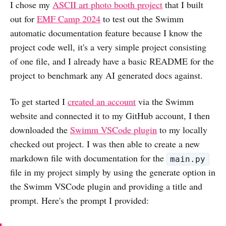
I chose my
ASCII art photo booth project
that I built
out for
EMF Camp 2024
to test out the Swimm
automatic documentation feature because I know the
project code well, it's a very simple project consisting
of one file, and I already have a basic README for the
project to benchmark any AI generated docs against.
To get started I
created an account
via the Swimm
website and connected it to my GitHub account, I then
downloaded the
Swimm VSCode plugin
to my locally
checked out project. I was then able to create a new
markdown file with documentation for the
main.py
file in my project simply by using the generate option in
the Swimm VSCode plugin and providing a title and
prompt. Here's the prompt I provided: