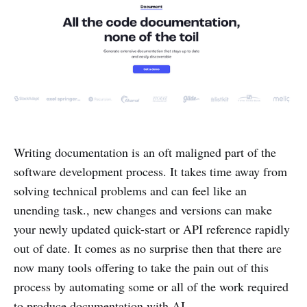
Writing documentation is an oft maligned part of the
software development process. It takes time away from
solving technical problems and can feel like an
unending task., new changes and versions can make
your newly updated quick-start or API reference rapidly
out of date. It comes as no surprise then that there are
now many tools offering to take the pain out of this
process by automating some or all of the work required
to produce documentation with AI.