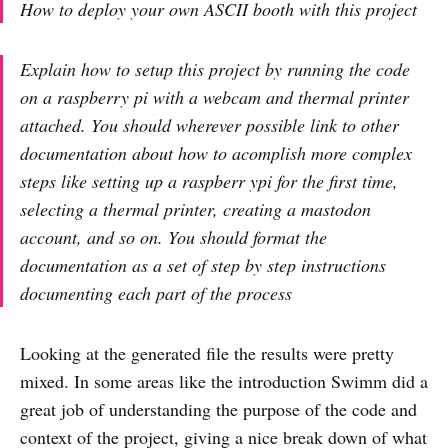
How to deploy your own ASCII booth with this project
Explain how to setup this project by running the code
on a raspberry pi with a webcam and thermal printer
attached. You should wherever possible link to other
documentation about how to acomplish more complex
steps like setting up a raspberr ypi for the first time,
selecting a thermal printer, creating a mastodon
account, and so on. You should format the
documentation as a set of step by step instructions
documenting each part of the process
Looking at the generated file the results were pretty
mixed. In some areas like the introduction Swimm did a
great job of understanding the purpose of the code and
context of the project, giving a nice break down of what