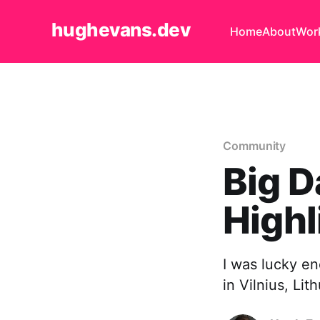
hughevans.dev
Home
About
Wor
Community
Big D
Highl
I was lucky en
in Vilnius, Lit