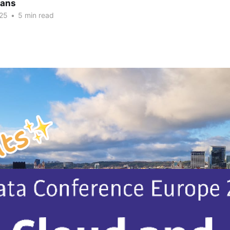
vans
25
•
5 min read