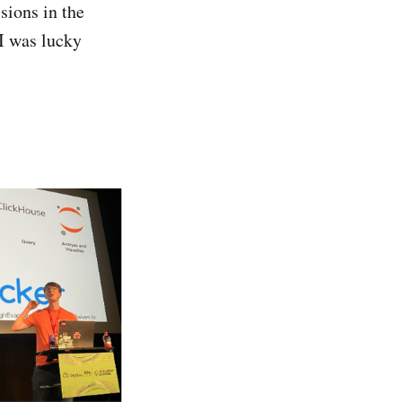
sions in the
I was lucky