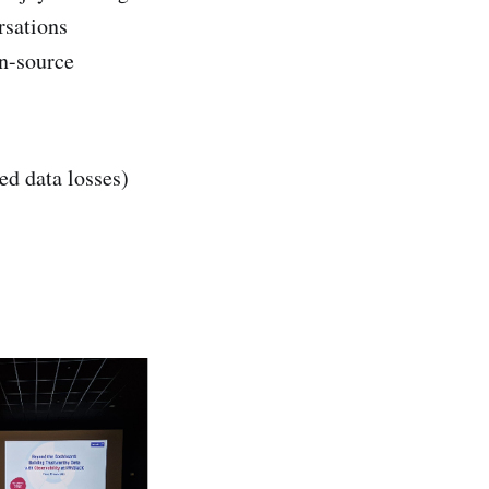
rsations
en-source
ed data losses)