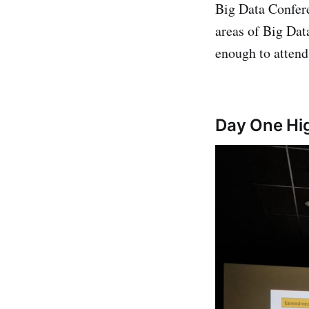
Big Data Confere
areas of Big Dat
enough to attend 
Day One Hig