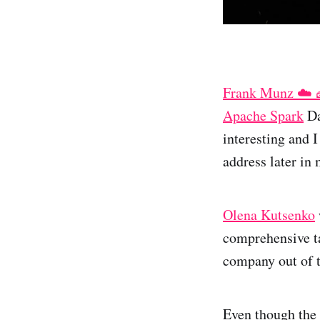
Frank Munz ☁️ 
Apache Spark
Da
interesting and 
address later in 
Olena Kutsenko
comprehensive ta
company out of 
Even though the