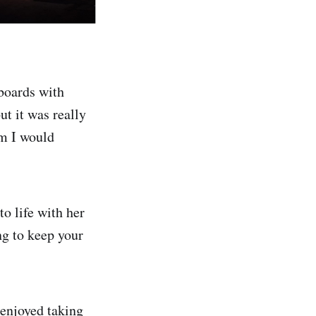
hboards with
ut it was really
em I would
o life with her
ng to keep your
enjoyed taking