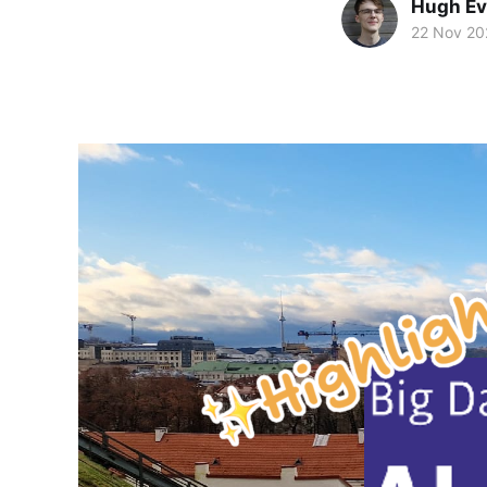
Hugh E
22 Nov 20