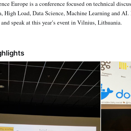
nce Europe is a conference focused on technical discus
a, High Load, Data Science, Machine Learning and AI. 
and speak at this year's event in Vilnius, Lithuania.
hlights