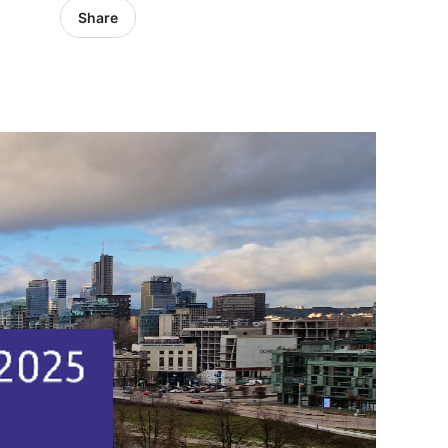
Share