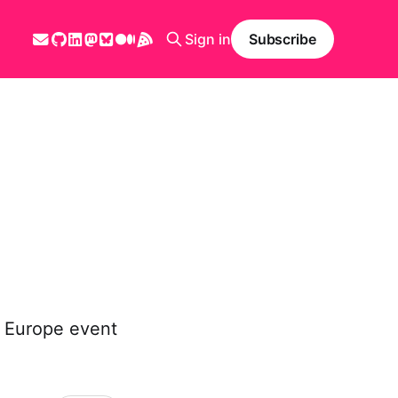
Sign in
Subscribe
a Europe event