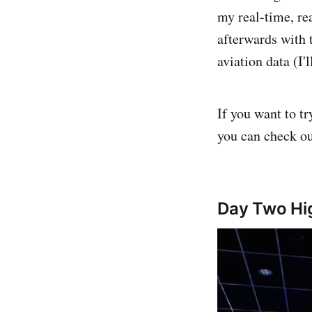
my real-time, rea
afterwards with 
aviation data (I
If you want to t
you can check o
Day Two Hig