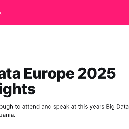
k
ata Europe 2025
ights
ough to attend and speak at this years Big Dat
huania.